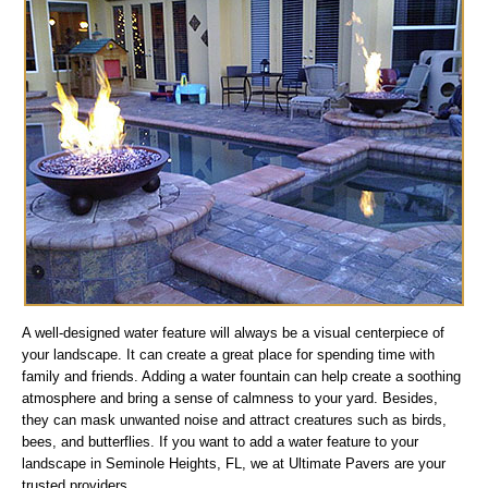
A well-designed water feature will always be a visual centerpiece of
your landscape. It can create a great place for spending time with
family and friends. Adding a water fountain can help create a soothing
atmosphere and bring a sense of calmness to your yard. Besides,
they can mask unwanted noise and attract creatures such as birds,
bees, and butterflies. If you want to add a water feature to your
landscape in Seminole Heights, FL, we at Ultimate Pavers are your
trusted providers.