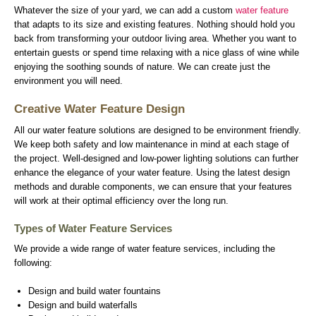
Whatever the size of your yard, we can add a custom
water feature
that adapts to its size and existing features. Nothing should hold you
back from transforming your outdoor living area. Whether you want to
entertain guests or spend time relaxing with a nice glass of wine while
enjoying the soothing sounds of nature. We can create just the
environment you will need.
Creative Water Feature Design
All our water feature solutions are designed to be environment friendly.
We keep both safety and low maintenance in mind at each stage of
the project. Well-designed and low-power lighting solutions can further
enhance the elegance of your water feature. Using the latest design
methods and durable components, we can ensure that your features
will work at their optimal efficiency over the long run.
Types of Water Feature Services
We provide a wide range of water feature services, including the
following:
Design and build water fountains
Design and build waterfalls