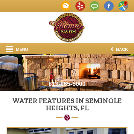
MENU
BACK
813-965-5000
WATER FEATURES IN SEMINOLE
HEIGHTS, FL