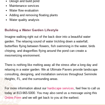
Design and build pond
Maintenance services
Water flow evaluation
Adding and removing floating plants
Water quality analysis
Building a Water Garden Lifestyle
Imagine walking right out of the back door into a beautiful water
garden. The relaxing sound of water trickling down a waterfall,
butterflies flying between flowers, fish swimming in the water, birds
chirping, and dragonflies flying around the pond can create a
mesmerizing environment.
There is nothing like melting away all the stress after a long day and
relaxing in a water garden. We at Ultimate Pavers provide landscape
consulting, designing, and installation services throughout Seminole
Heights, FL, and the surrounding areas.
For more information about our
hardscape services
, feel free to call us
today at 813-965-5000. You may also send us a message using this
Online Form
and we will get back to you at the earliest.