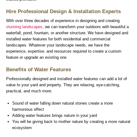
Hire Professional Design & Installation Experts
With over three decades of experience in designing and creating
stunning landscapes
, we can transform your outdoors with beautiful a
waterfall, pond, fountain, or another structure. We have designed and
installed water features for both residential and commercial
landscapes. Whatever your landscape needs, we have the
experience, expertise, and resources required to create a custom
feature or upgrade an existing one.
Benefits of Water Features
Professionally designed and installed water features can add a lot of
value to your yard and property. They are relaxing, eye-catching,
practical, and much more:
Sound of water falling down natural stones create a more
harmonious effect
Adding water features brings nature in your yard
You will be giving back to mother nature by creating a more natural
ecosystem