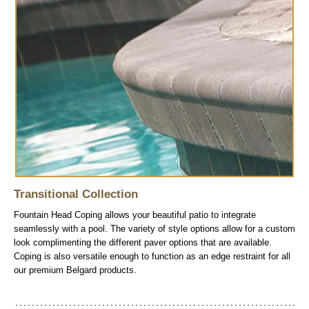
Transitional Collection
Fountain Head Coping allows your beautiful patio to integrate
seamlessly with a pool. The variety of style options allow for a custom
look complimenting the different paver options that are available.
Coping is also versatile enough to function as an edge restraint for all
our premium Belgard products.