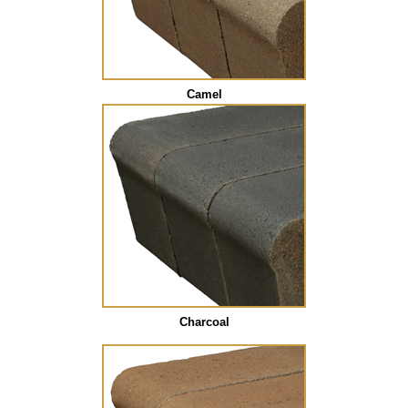
Camel
Charcoal