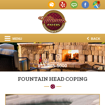
MENU
BACK
813-965-5000
FOUNTAIN HEAD COPING