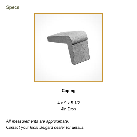
Specs
Coping
4 x 9 x 5 1/2
4in Drop
All measurements are approximate.
Contact your local Belgard dealer for details.