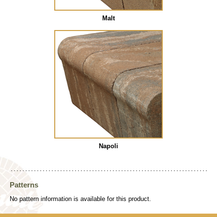
Malt
Napoli
Patterns
No pattern information is available for this product.