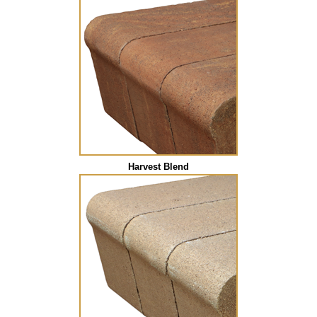
Harvest Blend