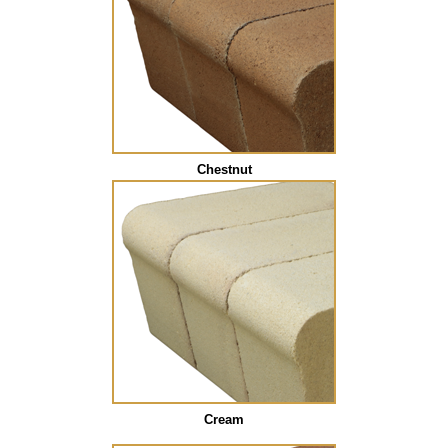
Chestnut
Cream