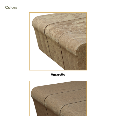
Colors
Amaretto