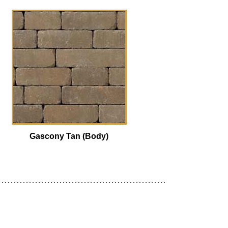
Gascony Tan (Body)