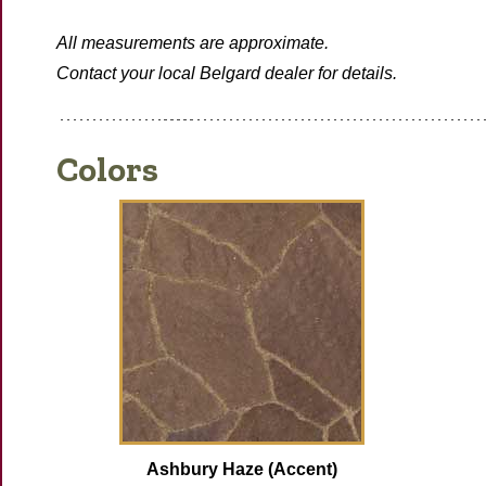
All measurements are approximate.
Contact your local Belgard dealer for details.
Colors
Ashbury Haze (Accent)