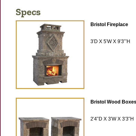
Specs
Bristol Fireplace
3'D X 5'W X 9'3"'H
Bristol Wood Boxe
2'4"D X 3'W X 3'3"H