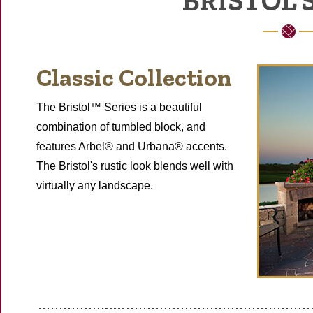
BRISTOL 
Classic Collection
The Bristol™ Series is a beautiful
combination of tumbled block, and
features Arbel® and Urbana® accents.
The Bristol's rustic look blends well with
virtually any landscape.