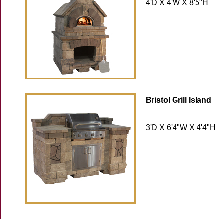
4'D X 4'W X 8'5"H
Bristol Grill Island
3'D X 6'4"W X 4'4"H