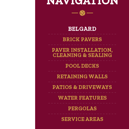
NAVIGATION
BELGARD
BRICK PAVERS
PAVER INSTALLATION,
CLEANING & SEALING
POOL DECKS
RETAINING WALLS
PATIOS & DRIVEWAYS
WATER FEATURES
PERGOLAS
SERVICE AREAS