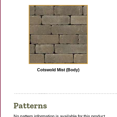
Cotswold Mist (Body)
Patterns
No pattern information is available for this product.