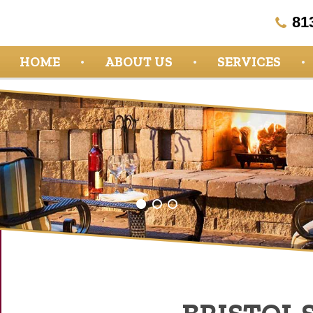
81
HOME
ABOUT US
SERVICES