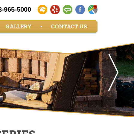
3-965-5000
GALLERY
CONTACT US