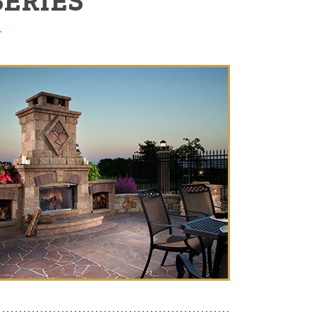
SERIES