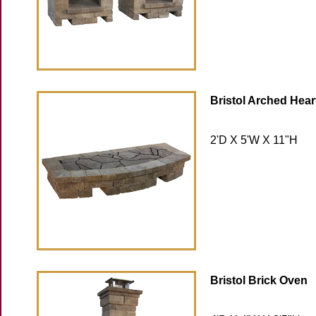
Bristol Arched Hear
2'D X 5'W X 11"H
Bristol Brick Oven