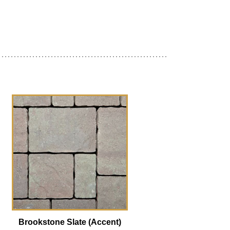
Brookstone Slate (Accent)